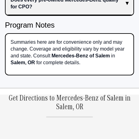
for CPO?
Program Notes
Summaries here are for convenience only and may
change. Coverage and eligibility vary by model year
and state. Consult
Mercedes-Benz of Salem
in
Salem, OR
for complete details.
Get Directions to Mercedes-Benz of Salem in
Salem, OR