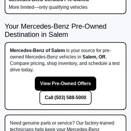
More limited—only qualifying vehicles
Your Mercedes-Benz Pre-Owned
Destination in Salem
Mercedes-Benz of Salem
is your source for pre-
owned Mercedes-Benz vehicles in
Salem, OR
.
Compare pricing, shop inventory, and schedule a test
drive today.
View Pre-Owned Offers
Call (503) 588-5000
Need genuine parts or service? Our factory-trained
technicians help keep your Mercedes-Benz