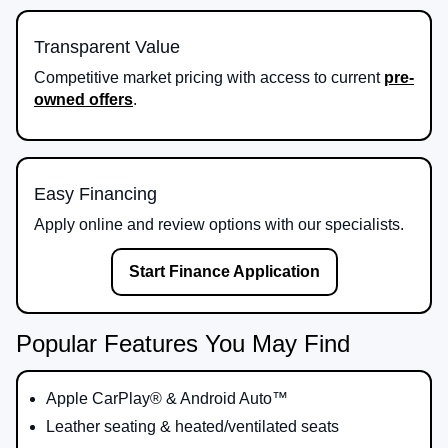
Transparent Value
Competitive market pricing with access to current
pre-
owned offers
.
Easy Financing
Apply online and review options with our specialists.
Start Finance Application
Popular Features You May Find
Apple CarPlay® & Android Auto™
Leather seating & heated/ventilated seats