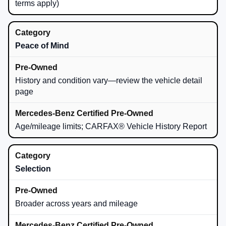
terms apply)
Peace of Mind
History and condition vary—review the vehicle detail
page
Age/mileage limits; CARFAX® Vehicle History Report
Selection
Broader across years and mileage