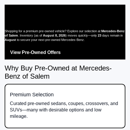
Pre-Owned Mercedes-Benz for
Sale in Salem, OR
Shopping for a premium pre-owned vehicle? Explore our selection at
Mercedes-Benz
of Salem
. Inventory (as of
August 8, 2026
) moves quickly—only
23
days remain in
August
to secure your next pre-owned Mercedes-Benz.
View Pre-Owned Offers
Browse All Pre-Owned
Why Buy Pre-Owned at Mercedes-
Benz of Salem
Premium Selection
Curated pre-owned sedans, coupes, crossovers, and
SUVs—many with desirable options and low
mileage.