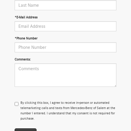
*E-Mail Address
*Phone Number
Comments:
By clicking this box, I agree to receive in-person or automated
telemarketing calls and texts from Mercedes-Benz of Salem at the
number I entered. I understand that my consent is not required for
purchase.