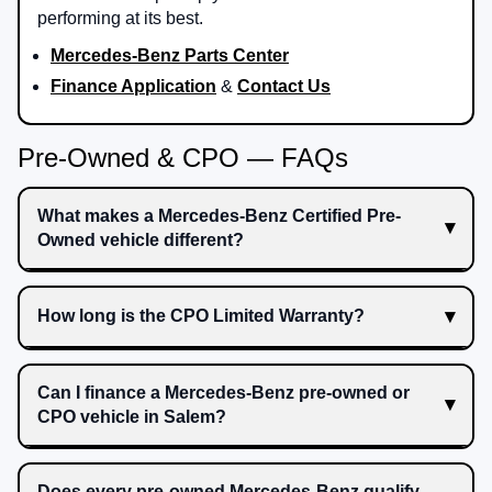
performing at its best.
Mercedes-Benz Parts Center
Finance Application
&
Contact Us
Pre-Owned & CPO — FAQs
What makes a Mercedes-Benz Certified Pre-
Owned vehicle different?
How long is the CPO Limited Warranty?
Can I finance a Mercedes-Benz pre-owned or
CPO vehicle in Salem?
Does every pre-owned Mercedes-Benz qualify