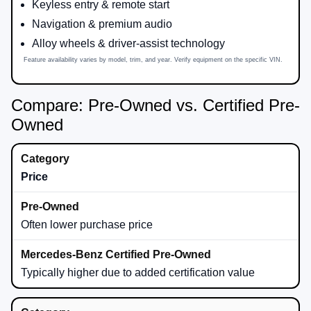
Keyless entry & remote start
Navigation & premium audio
Alloy wheels & driver-assist technology
Feature availability varies by model, trim, and year. Verify equipment on the specific VIN.
Compare: Pre-Owned vs. Certified Pre-
Owned
Price
Often lower purchase price
Typically higher due to added certification value