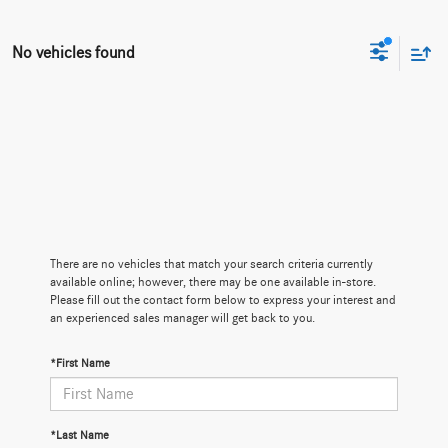
No vehicles found
There are no vehicles that match your search criteria currently
available online; however, there may be one available in-store.
Please fill out the contact form below to express your interest and
an experienced sales manager will get back to you.
*First Name
*Last Name