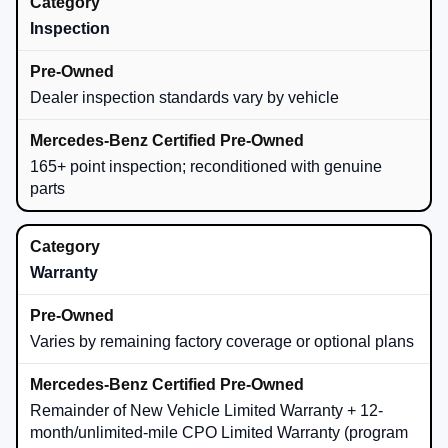
Inspection
Dealer inspection standards vary by vehicle
165+ point inspection; reconditioned with genuine
parts
Warranty
Varies by remaining factory coverage or optional plans
Remainder of New Vehicle Limited Warranty + 12-
month/unlimited-mile CPO Limited Warranty (program