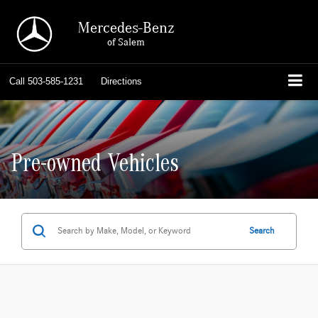
Mercedes-Benz
of Salem
Call
503-585-1231
Directions
Pre-owned Vehicles
Search