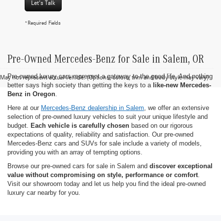
Let's Talk
*Required Fields
Pre-Owned Mercedes-Benz for Sale in Salem, OR
Pre-owned luxury cars represent a gateway to the good life. And nothing
May not represent actual vehicle. (Options, colors, trim and body style may vary)
better says high society than getting the keys to a
like-new Mercedes-
Benz in Oregon
.
Here at our
Mercedes-Benz dealership in Salem
, we offer an extensive
selection of pre-owned luxury vehicles to suit your unique lifestyle and
budget.
Each vehicle is carefully chosen
based on our rigorous
expectations of quality, reliability and satisfaction. Our pre-owned
Mercedes-Benz cars and SUVs for sale include a variety of models,
providing you with an array of tempting options.
Browse our pre-owned cars for sale in Salem and
discover exceptional
value without compromising on style, performance or comfort
.
Visit our showroom today and let us help you find the ideal pre-owned
luxury car nearby for you.