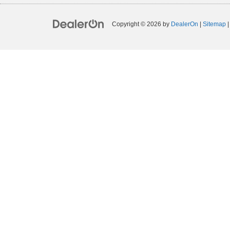
Copyright © 2026
by
DealerOn
|
Sitemap