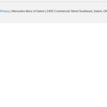
|
Privacy
| Mercedes-Benz of Salem
|
2405 Commercial Street Southeast,
Salem,
O