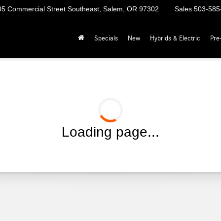
5 Commercial Street Southeast, Salem, OR 97302
Sales
503-585
Specials
New
Hybrids & Electric
Pre
Loading page...