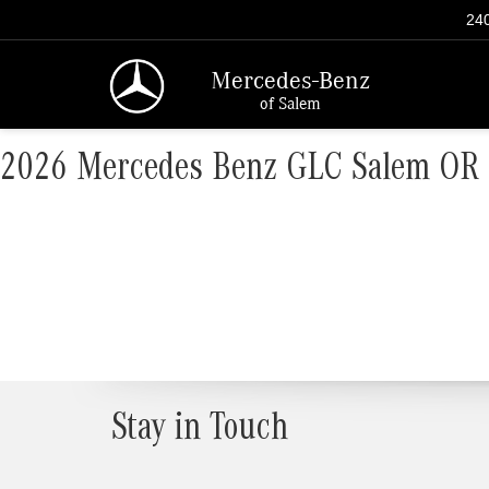
240
Mercedes-Benz
of Salem
2026 Mercedes Benz GLC Salem OR
Stay in Touch