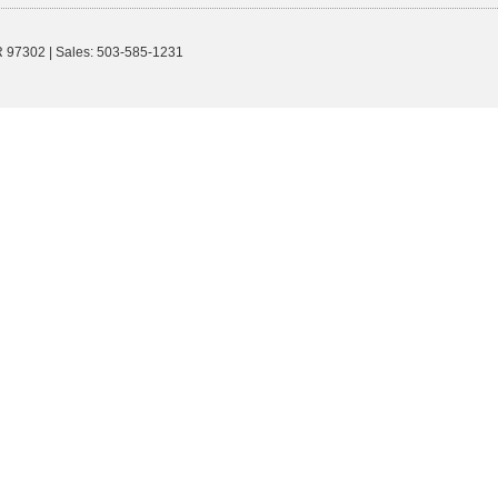
R
97302
| Sales:
503-585-1231