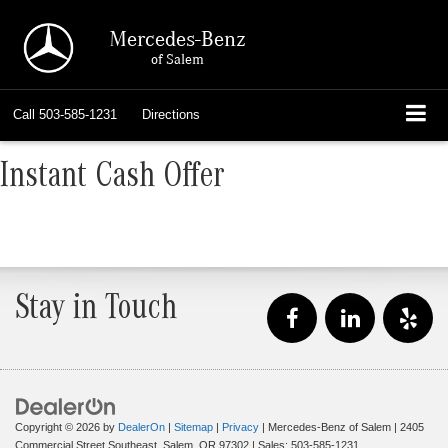
Mercedes-Benz
of Salem
Call
503-585-1231
Directions
Instant Cash Offer
Stay in Touch
Copyright © 2026
by
DealerOn
|
Sitemap
|
Privacy
| Mercedes-Benz of Salem
|
2405
Commercial Street Southeast,
Salem,
OR
97302
| Sales:
503-585-1231