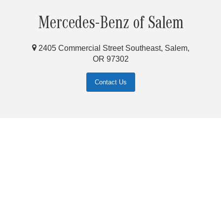
Mercedes-Benz of Salem
2405 Commercial Street Southeast, Salem,
OR 97302
Contact Us