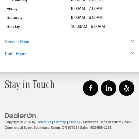
Friday
8:00AM - 7:00PM
Saturday
9:00AM - 6:00PM
Sunday
10:00AM - 5:00PM
Service Hours
Parts Hours
Stay in Touch
Copyright © 2026
by
DealerOn
|
Sitemap
|
Privacy
| Mercedes-Benz of Salem
|
2405
Commercial Street Southeast,
Salem,
OR
97302
| Sales:
503-585-1231