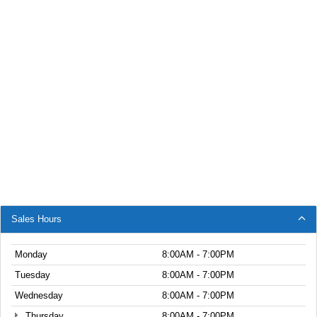
Sales Hours
Monday
8:00AM - 7:00PM
Tuesday
8:00AM - 7:00PM
Wednesday
8:00AM - 7:00PM
Thursday
8:00AM - 7:00PM