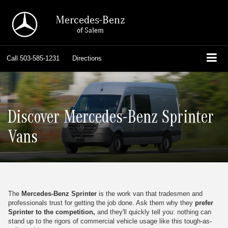
Mercedes-Benz
of Salem
Call
503-585-1231
Directions
Discover Mercedes-Benz Sprinter
Vans
The
Mercedes-Benz Sprinter
is the work van that tradesmen and
professionals trust for getting the job done. Ask them why they
prefer
Sprinter to the competition,
and they'll quickly tell you: nothing can
stand up to the rigors of commercial vehicle usage like this tough-as-