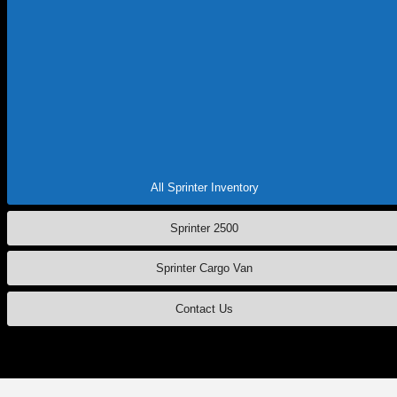
Whether you're exploring
2025 Sprinter specials in Salem
or looking
for commercial van service nearby, let our team provide you with
everything you need to buy, own and service a Mercedes-Benz
Sprinter
in Oregon. So, ready to discover the Mercedes-Benz Sprinter
specs and features in detail? Just
contact Mercedes-Benz of Salem
today and see how this workhorse is ready to elevate your business.
Read More:
Tax Season FAQs
|
Mercedes-Benz Sprinter Service
|
EV
FAQs
All Sprinter Inventory
Sprinter 2500
Sprinter Cargo Van
Contact Us