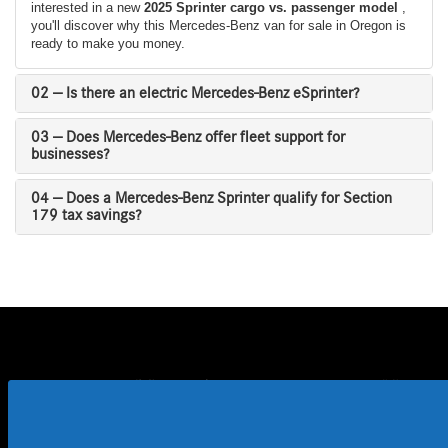
interested in a new
2025 Sprinter cargo vs. passenger model
,
you'll discover why this Mercedes-Benz van for sale in Oregon is
ready to make you money.
02 — Is there an electric Mercedes-Benz eSprinter?
03 — Does Mercedes-Benz offer fleet support for
businesses?
04 — Does a Mercedes-Benz Sprinter qualify for Section
179 tax savings?
Buy a 2024 Mercedes-Benz Sprinter Near
Me