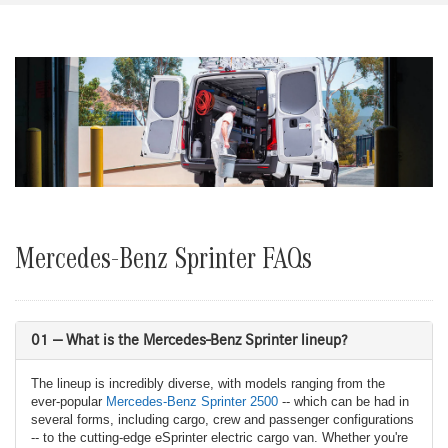
Mercedes-Benz Sprinter FAQs
01 — What is the Mercedes-Benz Sprinter lineup?
The lineup is incredibly diverse, with models ranging from the
ever-popular
Mercedes-Benz Sprinter 2500
-- which can be had in
several forms, including cargo, crew and passenger configurations
-- to the cutting-edge eSprinter electric cargo van. Whether you're