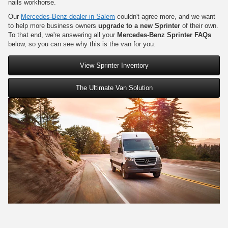
nails workhorse.
Our
Mercedes-Benz dealer in Salem
couldn't agree more, and we want
to help more business owners
upgrade to a new Sprinter
of their own.
To that end, we're answering all your
Mercedes-Benz Sprinter FAQs
below, so you can see why this is the van for you.
View Sprinter Inventory
The Ultimate Van Solution