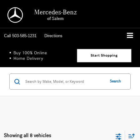
Mercedes-Benz
of Salem
Call
503-585-1231
Directions
Search
Showing all 8 vehicles