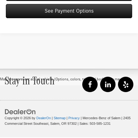
See Payment Options
Stay in Touch
May not represent actual vehicle. (Options, colors, trim and body style may vary)
Copyright © 2026
by
DealerOn
|
Sitemap
|
Privacy
| Mercedes-Benz of Salem
|
2405
Commercial Street Southeast,
Salem,
OR
97302
| Sales:
503-585-1231