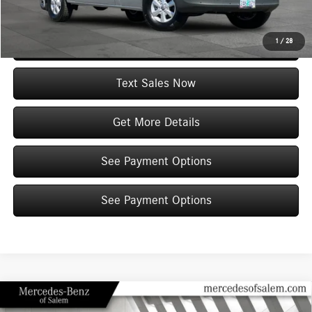
View Vehicle Details
1
/
28
Click To Call
Text Sales Now
Get More Details
See Payment Options
See Payment Options
Compare Vehicle
2026
Mercedes-Benz Sprinter 2500
Cargo 144 WB
$72,803
$7,049