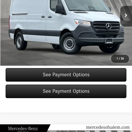
View Vehicle Details
Click To Call
Text Sales Now
Get More Details
1
/
26
See Payment Options
See Payment Options
Compare Vehicle