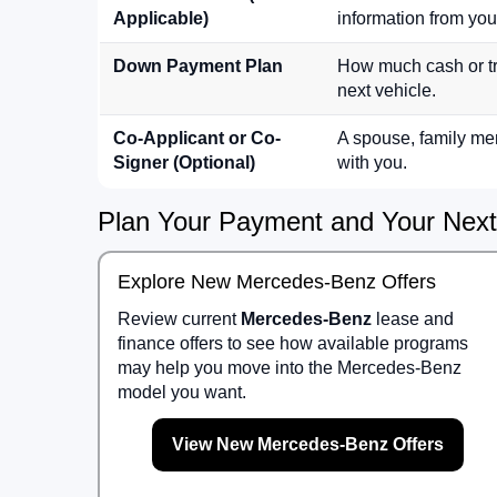
Applicable)
information from your
Down Payment Plan
How much cash or tra
next vehicle.
Co-Applicant or Co-
A spouse, family mem
Signer (Optional)
with you.
Plan Your Payment and Your Nex
Explore New Mercedes-Benz Offers
Review current
Mercedes-Benz
lease and
finance offers to see how available programs
may help you move into the Mercedes-Benz
model you want.
View New Mercedes-Benz Offers