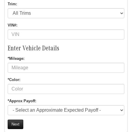
Trim:
VIN#:
Enter Vehicle Details
*Mileage:
*Color:
*Approx Payoff:
Next