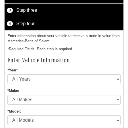
Step three
3
Step four
4
Enter information about your vehicle to receive a trade-in value from
Mercedes-Benz of Salem.
*Required Fields. Each step is required.
Enter Vehicle Information
*Year:
*Make:
*Model: