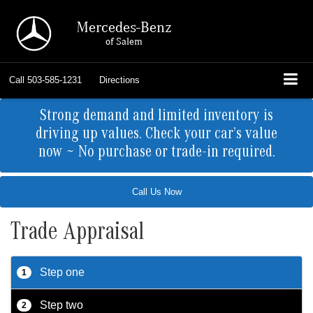
Mercedes-Benz
of Salem
Call
503-585-1231
Directions
Strong demand and limited inventory is
driving up values. Check your car’s value
now ~ No purchase or trade-in required.
Call Us Now
Trade Appraisal
Step one
1
Step two
2