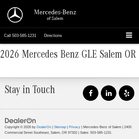
Mercedes-Benz
of Salem
Call
503-585-1231
Directions
2026 Mercedes Benz GLE Salem OR
Stay in Touch
Copyright © 2026
by
DealerOn
|
Sitemap
|
Privacy
| Mercedes-Benz of Salem
|
2405
Commercial Street Southeast,
Salem,
OR
97302
| Sales:
503-585-1231