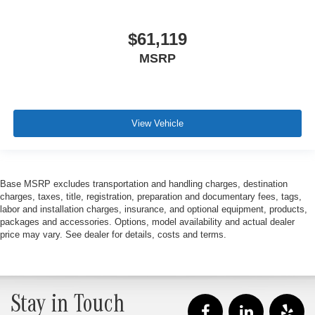
$61,119
MSRP
View Vehicle
Base MSRP excludes transportation and handling charges, destination
charges, taxes, title, registration, preparation and documentary fees, tags,
labor and installation charges, insurance, and optional equipment, products,
packages and accessories. Options, model availability and actual dealer
price may vary. See dealer for details, costs and terms.
Stay in Touch