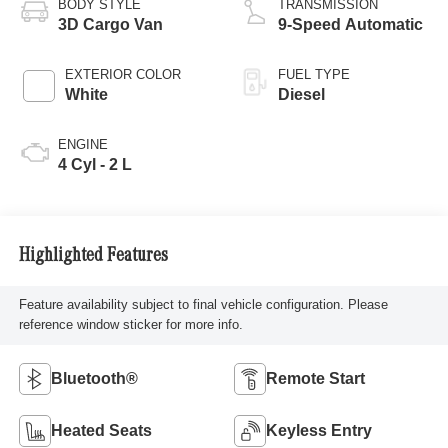
BODY STYLE
TRANSMISSION
3D Cargo Van
9-Speed Automatic
EXTERIOR COLOR
FUEL TYPE
White
Diesel
ENGINE
4 Cyl - 2 L
Highlighted Features
Feature availability subject to final vehicle configuration. Please
reference window sticker for more info.
Bluetooth®
Remote Start
Heated Seats
Keyless Entry