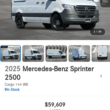
1
/
26
2025
Mercedes-Benz Sprinter
2500
Cargo 144 WB
In Stock
$59,609