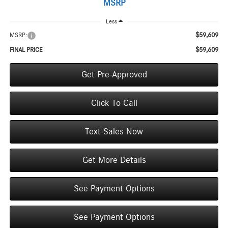
MSRP
Less
$59,609
MSRP:
$59,609
FINAL PRICE
Get Pre-Approved
Click To Call
Text Sales Now
Get More Details
See Payment Options
See Payment Options