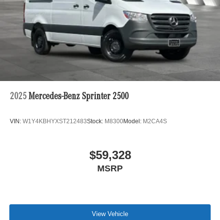
2025
Mercedes-Benz Sprinter 2500
VIN:
W1Y4KBHYXST212483
Stock:
M8300
Model:
M2CA4S
$59,328
MSRP
View Vehicle