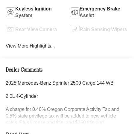
Keyless Ignition
Emergency Brake
System
Assist
Rear View Camera
Rain Sensing Wipers
View More Highlights...
Dealer Comments
2025 Mercedes-Benz Sprinter 2500 Cargo 144 WB
2.0L 4-Cylinder
A charge for 0.40% Oregon Corporate Activity Tax and
0.5% state privilege tax will be added to new vehicle
sales. Plus license and title, and $250 title and
registration processing fee. Price does not include dealer