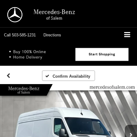
Mercedes-Benz
of Salem
Call
503-585-1231
Directions
Confirm Availability