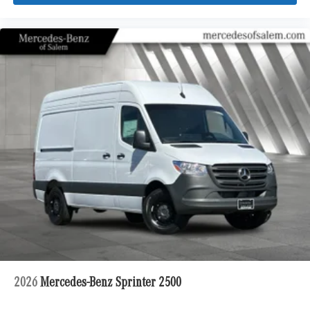
2026
Mercedes-Benz Sprinter 2500