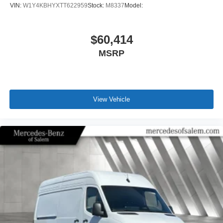
VIN:
W1Y4KBHYXTT622959
Stock:
M8337
Model:
$60,414
MSRP
View Vehicle