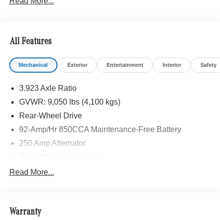
Read More...
installed accessories. Price includes: $8000 - MB Vans
Retail Customer Cash Program. Exp. 08/31/2026
All Features
Mechanical
Exterior
Entertainment
Interior
Safety
3.923 Axle Ratio
GVWR: 9,050 lbs (4,100 kgs)
Rear-Wheel Drive
92-Amp/Hr 850CCA Maintenance-Free Battery
250 Amp Alternator
Trailer Wiring Harness
4112# Maximum Payload
Read More...
Gas-Pressurized Shock Absorbers
Front And Rear Anti-Roll Bars
Warranty
Electric Power-Assist Steering