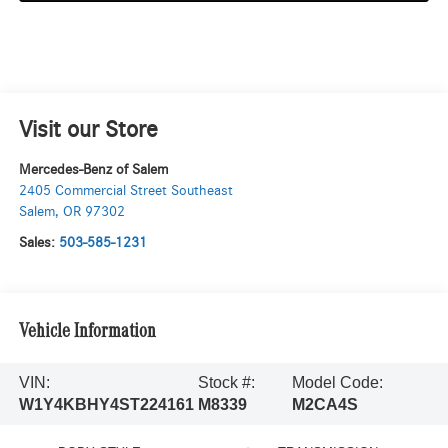
Visit our Store
Mercedes-Benz of Salem
2405 Commercial Street Southeast
Salem
,
OR
97302
Sales:
503-585-1231
Vehicle Information
VIN:
Stock #:
Model Code:
W1Y4KBHY4ST224161
M8339
M2CA4S