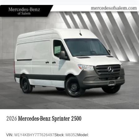
2026
Mercedes-Benz Sprinter 2500
VIN:
W1Y4KBHY7TT626497
Stock:
M8352
Model: