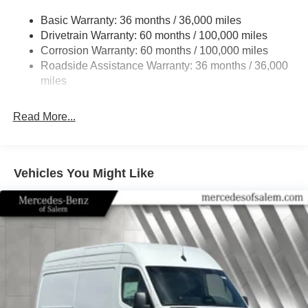
24.5 Gal. Fuel Tank
Basic Warranty: 36 months / 36,000 miles
Single Stainless Steel Exhaust
Drivetrain Warranty: 60 months / 100,000 miles
Strut Front Suspension w/Transverse Leaf Springs
Corrosion Warranty: 60 months / 100,000 miles
Roadside Assistance Warranty: 36 months / 36,000
Solid Axle Rear Suspension w/Leaf Springs
miles
4-Wheel Disc Brakes w/4-Wheel ABS, Front Vented
Discs, Brake Assist and Hill Hold Control
Read More...
Vehicles You Might Like