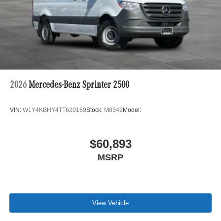
2026
Mercedes-Benz Sprinter 2500
VIN:
W1Y4KBHY4TT620169
Stock:
M8342
Model:
$60,893
MSRP
View Vehicle