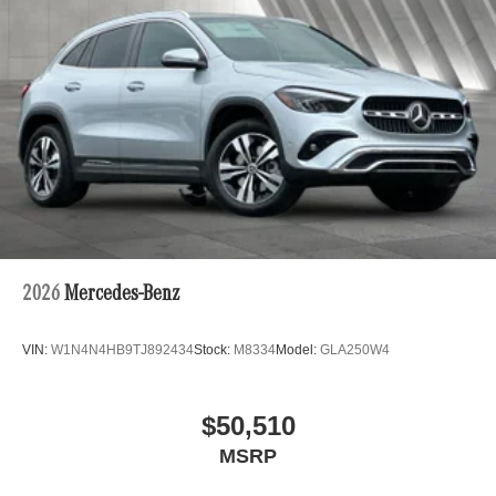
2026
Mercedes-Benz
VIN:
W1N4N4HB9TJ892434
Stock:
M8334
Model:
GLA250W4
$50,510
MSRP