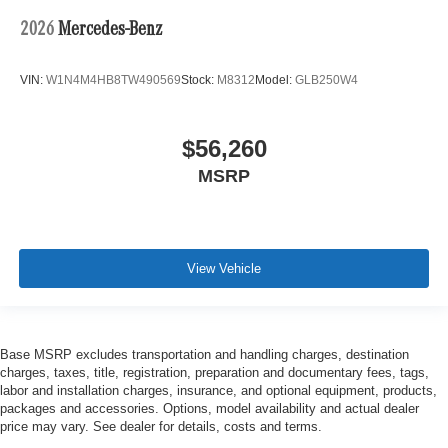
2026
Mercedes-Benz
VIN:
W1N4M4HB8TW490569
Stock:
M8312
Model:
GLB250W4
$56,260
MSRP
View Vehicle
Base MSRP excludes transportation and handling charges, destination
charges, taxes, title, registration, preparation and documentary fees, tags,
labor and installation charges, insurance, and optional equipment, products,
packages and accessories. Options, model availability and actual dealer
price may vary. See dealer for details, costs and terms.