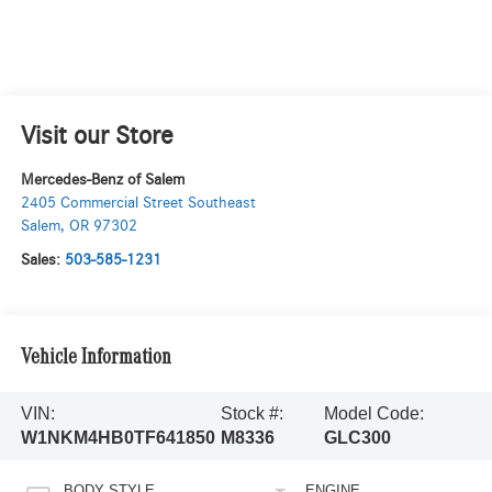
Visit our Store
Mercedes-Benz of Salem
2405 Commercial Street Southeast
Salem
,
OR
97302
Sales:
503-585-1231
Vehicle Information
VIN:
Stock #:
Model Code:
W1NKM4HB0TF641850
M8336
GLC300
BODY STYLE
ENGINE