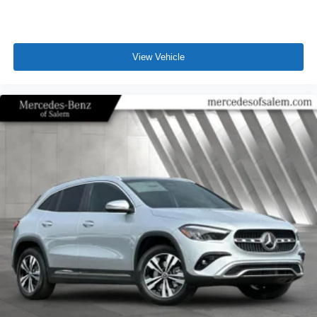
View Vehicle