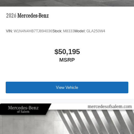
2026
Mercedes-Benz
VIN:
W1N4N4HB7TJ894036
Stock:
M8333
Model:
GLA250W4
$50,195
MSRP
View Vehicle