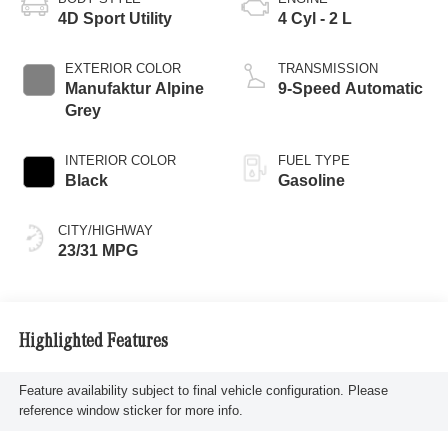
4D Sport Utility
4 Cyl - 2 L
EXTERIOR COLOR
TRANSMISSION
Manufaktur Alpine
9-Speed Automatic
Grey
INTERIOR COLOR
FUEL TYPE
Black
Gasoline
CITY/HIGHWAY
23/31 MPG
Highlighted Features
Feature availability subject to final vehicle configuration. Please
reference window sticker for more info.