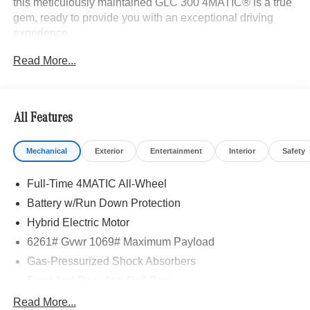
this meticulously maintained GLC 300 4MATIC® is a true
gem, ready to provide you with an exceptional driving
experience.
Read More...
- Heated Steering Wheel
- Panorama Sunroof
- Surround View Camera
- Trailer Hitch
All Features
- Driver Assistance Package
- Exclusive Trim
Mechanical
Exterior
Entertainment
Interior
Safety
- Burmester® 3D Surround Sound System
- MBUX Entertainment Plus
Full-Time 4MATIC All-Wheel
- Sound Personalization
- Active Lane Change Assist
Battery w/Run Down Protection
- Automatic Lane Change
Hybrid Electric Motor
- DISTRONIC PLUS® with Steering Assist
6261# Gvwr 1069# Maximum Payload
- Active Speed Limit Assist
- Enhanced Ambient Lighting
Gas-Pressurized Shock Absorbers
- Illuminated Door Sills
Front And Rear Anti-Roll Bars
- MB Navigation
Electric Power-Assist Speed-Sensing Steering
Read More...
- PRE-SAFE® Brake with Pedestrian Recognition