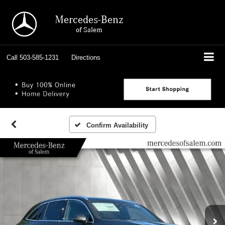
Mercedes-Benz
of Salem
Call
503-585-1231
Directions
Confirm Availability