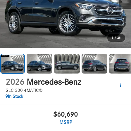
1
/
28
2026
Mercedes-Benz
GLC 300 4MATIC®
In Stock
$60,690
MSRP