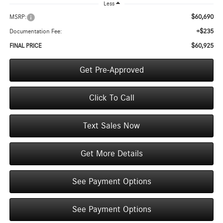
Less
$60,690
MSRP:
+$235
Documentation Fee:
$60,925
FINAL PRICE
Get Pre-Approved
Click To Call
Text Sales Now
Get More Details
See Payment Options
See Payment Options