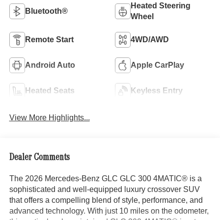
Heated Steering
Bluetooth®
Wheel
Remote Start
4WD/AWD
Android Auto
Apple CarPlay
Heated Seats
Keyless Entry
View More Highlights...
Dealer Comments
The 2026 Mercedes-Benz GLC GLC 300 4MATIC® is a
sophisticated and well-equipped luxury crossover SUV
that offers a compelling blend of style, performance, and
advanced technology. With just 10 miles on the odometer,