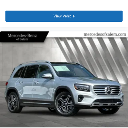
View Vehicle