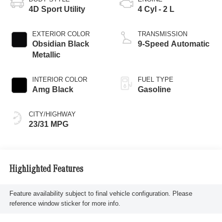
4D Sport Utility
4 Cyl - 2 L
EXTERIOR COLOR
TRANSMISSION
Obsidian Black
9-Speed Automatic
Metallic
INTERIOR COLOR
FUEL TYPE
Amg Black
Gasoline
CITY/HIGHWAY
23/31 MPG
Highlighted Features
Feature availability subject to final vehicle configuration. Please
reference window sticker for more info.