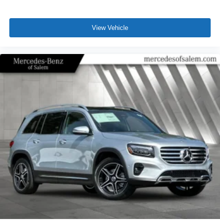
View Vehicle