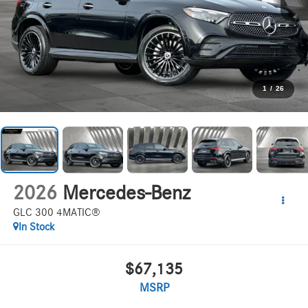
1
/
26
2026
Mercedes-Benz
GLC 300 4MATIC®
In Stock
$67,135
MSRP