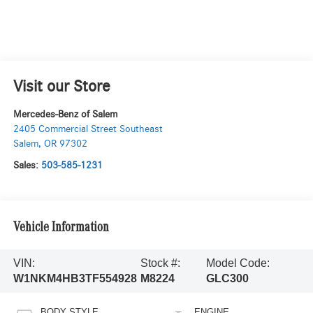
Visit our Store
Mercedes-Benz of Salem
2405 Commercial Street Southeast
Salem
,
OR
97302
Sales:
503-585-1231
Vehicle Information
VIN:
Stock #:
Model Code:
W1NKM4HB3TF554928
M8224
GLC300
BODY STYLE
ENGINE