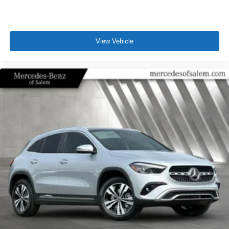
View Vehicle