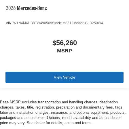
2026
Mercedes-Benz
VIN:
W1N4M4HB8TW490569
Stock:
M8312
Model:
GLB250W4
$56,260
MSRP
View Vehicle
Base MSRP excludes transportation and handling charges, destination
charges, taxes, title, registration, preparation and documentary fees, tags,
labor and installation charges, insurance, and optional equipment, products,
packages and accessories. Options, model availability and actual dealer
price may vary. See dealer for details, costs and terms.