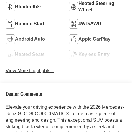
Heated Steering
Bluetooth®
Wheel
Remote Start
4WD/AWD
Android Auto
Apple CarPlay
Heated Seats
Keyless Entry
View More Highlights...
Dealer Comments
Elevate your driving experience with the 2026 Mercedes-
Benz GLC GLC 300 4MATIC®, a true masterpiece of
engineering and design. This exceptional SUV boasts a
striking black exterior, complemented by a sleek and