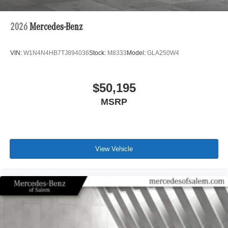
2026
Mercedes-Benz
VIN:
W1N4N4HB7TJ894036
Stock:
M8333
Model:
GLA250W4
$50,195
MSRP
View Vehicle