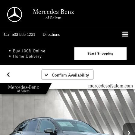
Mercedes-Benz
of Salem
Call
503-585-1231
Directions
Confirm Availability