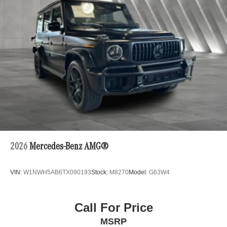
Wheel Memory. Enjoy the added security of advanced
safety technologies, including ABS Brakes, Electronic
Stability Control, and a Rearview Camera.
This exceptional 2026 Mercedes-Benz GLC GLC 300
4MATIC® is a true masterpiece, blending stunning
design, uncompromising performance, and cutting-edge
technology. Experience the difference for yourself and
schedule a test drive today. We're confident you'll be
captivated by the exceptional quality and craftsmanship of
this remarkable SUV. Price includes $235 of dealer added
accessories.
2026
Mercedes-Benz AMG®
VIN:
W1NWH5AB6TX090193
Stock:
M8270
Model:
G63W4
Call For Price
MSRP