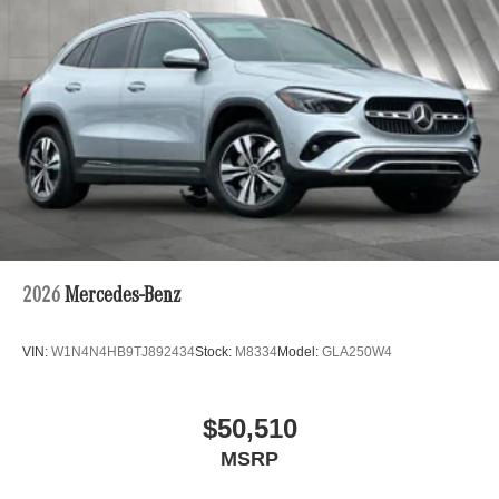
2026
Mercedes-Benz
VIN:
W1N4N4HB9TJ892434
Stock:
M8334
Model:
GLA250W4
$50,510
MSRP