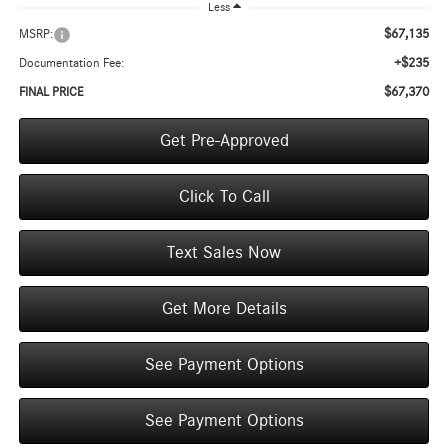
Less
$67,135
MSRP:
+$235
Documentation Fee:
$67,370
FINAL PRICE
Get Pre-Approved
Click To Call
Text Sales Now
Get More Details
See Payment Options
See Payment Options