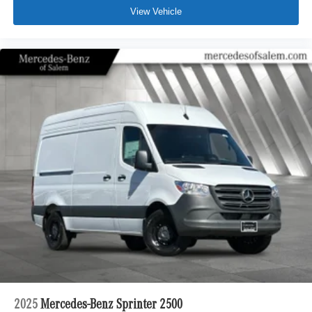
View Vehicle
2025
Mercedes-Benz Sprinter 2500