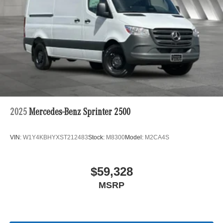
2025
Mercedes-Benz Sprinter 2500
VIN:
W1Y4KBHYXST212483
Stock:
M8300
Model:
M2CA4S
$59,328
MSRP