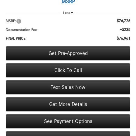
MSRP
Less
$76,726
MSRP:
+$235
Documentation Fee:
$76,961
FINAL PRICE
Get Pre-Approved
Click To Call
Text Sales Now
Get More Details
See Payment Options