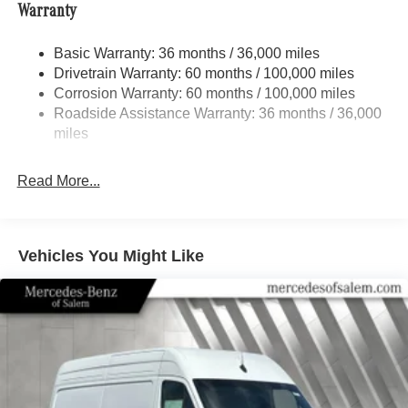
Warranty
Electric Power-Assist Speed-Sensing Steering
24.5 Gal. Fuel Tank
Basic Warranty: 36 months / 36,000 miles
Single Stainless Steel Exhaust
Drivetrain Warranty: 60 months / 100,000 miles
Auto Locking Hubs
Corrosion Warranty: 60 months / 100,000 miles
Roadside Assistance Warranty: 36 months / 36,000
Strut Front Suspension w/Transverse Leaf Springs
miles
Solid Axle Rear Suspension w/Leaf Springs
4-Wheel Disc Brakes w/4-Wheel ABS, Front Vented
Read More...
Discs, Brake Assist and Hill Hold Control
Vehicles You Might Like