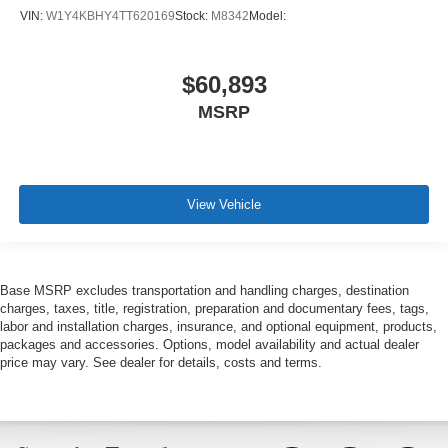
VIN:
W1Y4KBHY4TT620169
Stock:
M8342
Model:
$60,893
MSRP
View Vehicle
Base MSRP excludes transportation and handling charges, destination
charges, taxes, title, registration, preparation and documentary fees, tags,
labor and installation charges, insurance, and optional equipment, products,
packages and accessories. Options, model availability and actual dealer
price may vary. See dealer for details, costs and terms.