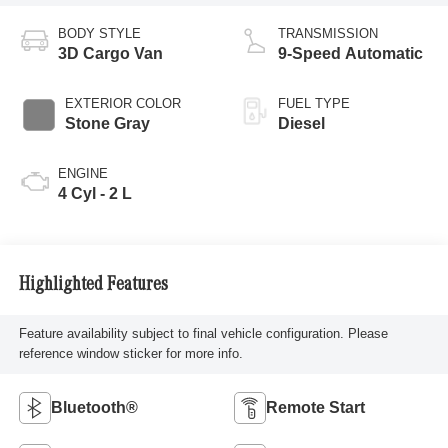
BODY STYLE
TRANSMISSION
3D Cargo Van
9-Speed Automatic
EXTERIOR COLOR
FUEL TYPE
Stone Gray
Diesel
ENGINE
4 Cyl - 2 L
Highlighted Features
Feature availability subject to final vehicle configuration. Please
reference window sticker for more info.
Bluetooth®
Remote Start