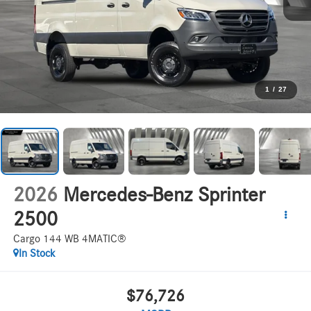
1
/
27
2026
Mercedes-Benz Sprinter
2500
Cargo 144 WB 4MATIC®
In Stock
$76,726