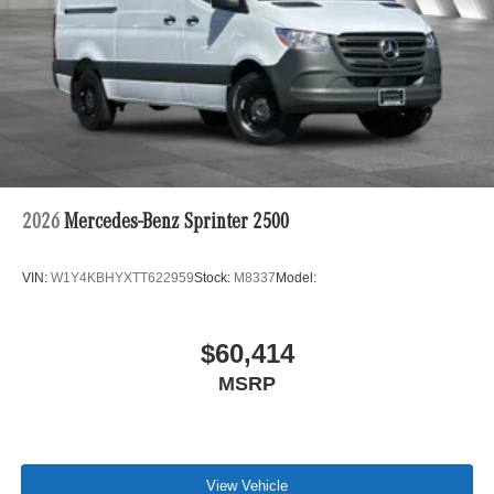
2026
Mercedes-Benz Sprinter 2500
VIN:
W1Y4KBHYXTT622959
Stock:
M8337
Model:
$60,414
MSRP
View Vehicle