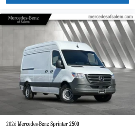
2026
Mercedes-Benz Sprinter 2500