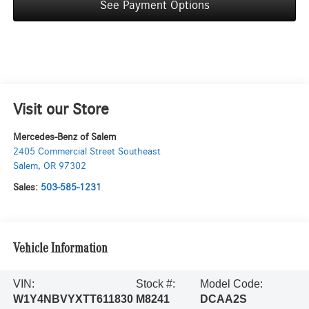
See Payment Options
Visit our Store
Mercedes-Benz of Salem
2405 Commercial Street Southeast
Salem
,
OR
97302
Sales:
503-585-1231
Vehicle Information
VIN:
Stock #:
Model Code:
W1Y4NBVYXTT611830
M8241
DCAA2S