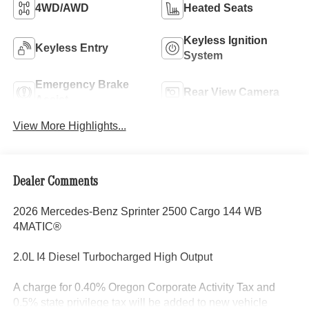
4WD/AWD
Heated Seats
Keyless Ignition
Keyless Entry
System
Emergency Brake
Rear View Camera
Assist
View More Highlights...
Dealer Comments
2026 Mercedes-Benz Sprinter 2500 Cargo 144 WB
4MATIC®
2.0L I4 Diesel Turbocharged High Output
A charge for 0.40% Oregon Corporate Activity Tax and
0.5% state privilege tax will be added to new vehicle