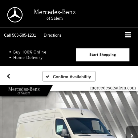
Mercedes-Benz
of Salem
Call
503-585-1231
Directions
Confirm Availability