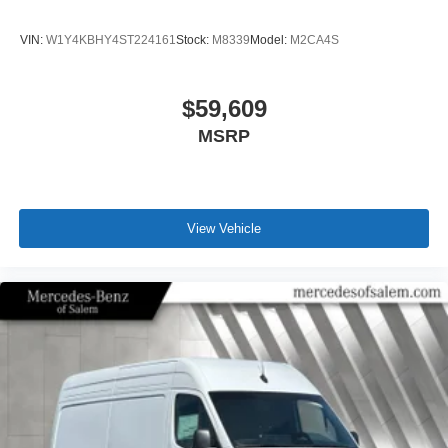
VIN:
W1Y4KBHY4ST224161
Stock:
M8339
Model:
M2CA4S
$59,609
MSRP
View Vehicle