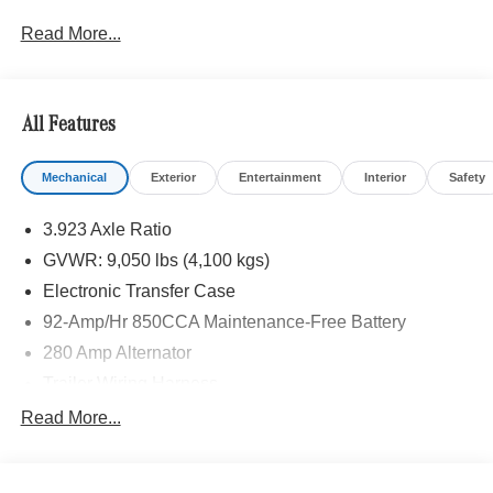
sales. Plus license and title, and $250 title and
Read More...
registration processing fee. Price does not include dealer
installed accessories. Price includes: $3000 - MB Vans
Retail Customer Cash Program. Exp. 08/31/2026 Price
includes $235 of dealer added accessories.
All Features
Mechanical
Exterior
Entertainment
Interior
Safety
3.923 Axle Ratio
GVWR: 9,050 lbs (4,100 kgs)
Electronic Transfer Case
92-Amp/Hr 850CCA Maintenance-Free Battery
280 Amp Alternator
Trailer Wiring Harness
3781# Maximum Payload
Read More...
Gas-Pressurized Shock Absorbers
Front And Rear Anti-Roll Bars