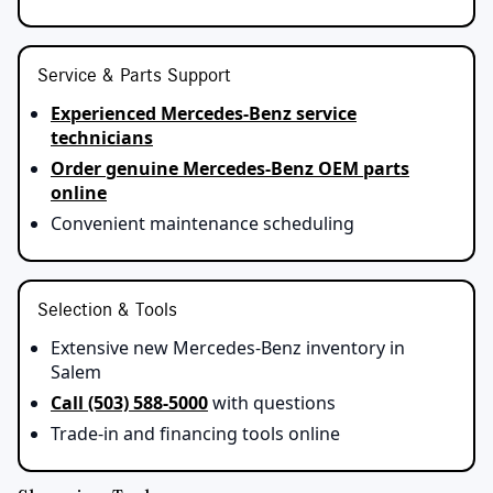
Service & Parts Support
Experienced Mercedes-Benz service
technicians
Order genuine Mercedes-Benz OEM parts
online
Convenient maintenance scheduling
Selection & Tools
Extensive new Mercedes-Benz inventory in
Salem
Call (503) 588-5000
with questions
Trade‑in and financing tools online