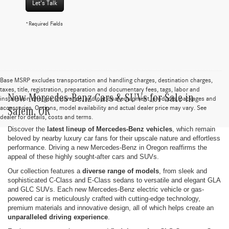
Let's Talk
*Required Fields
Base MSRP excludes transportation and handling charges, destination charges,
taxes, title, registration, preparation and documentary fees, tags, labor and
New Mercedes-Benz Cars & SUVs for Sale in
installation charges, insurance, and optional equipment, products, packages and
accessories. Options, model availability and actual dealer price may vary. See
Salem, OR
dealer for details, costs and terms.
Discover the
latest lineup of Mercedes-Benz vehicles
, which remain
beloved by nearby luxury car fans for their upscale nature and effortless
performance. Driving a new Mercedes-Benz in Oregon reaffirms the
appeal of these highly sought-after cars and SUVs.
Our collection features a
diverse range of models
, from sleek and
sophisticated C-Class and E-Class sedans to versatile and elegant GLA
and GLC SUVs. Each new Mercedes-Benz electric vehicle or gas-
powered car is meticulously crafted with cutting-edge technology,
premium materials and innovative design, all of which helps create an
unparalleled driving experience
.