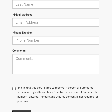
*E-Mail Address
*Phone Number
Comments:
By clicking this box, I agree to receive in-person or automated
telemarketing calls and texts from Mercedes-Benz of Salem at the
number I entered. I understand that my consent is not required for
purchase.