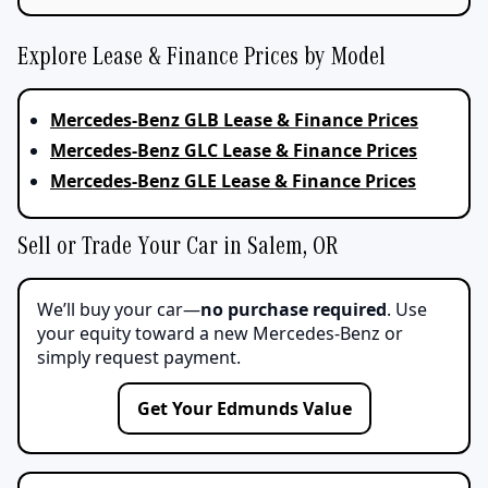
Explore Lease & Finance Prices by Model
Mercedes-Benz GLB Lease & Finance Prices
Mercedes-Benz GLC Lease & Finance Prices
Mercedes-Benz GLE Lease & Finance Prices
Sell or Trade Your Car in Salem, OR
We’ll buy your car—
no purchase required
. Use
your equity toward a new Mercedes-Benz or
simply request payment.
Get Your Edmunds Value