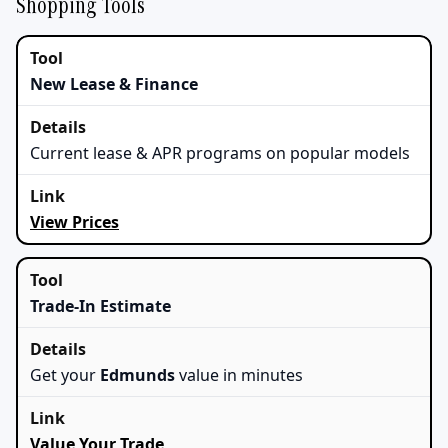
Shopping Tools
New Lease & Finance
Current lease & APR programs on popular models
View Prices
Trade‑In Estimate
Get your
Edmunds
value in minutes
Value Your Trade