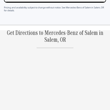
Pricing and availability subject to change without notice. See Mercedes-Benz of Salem in Salem, OR
for details.
Get Directions to Mercedes-Benz of Salem in
Salem, OR