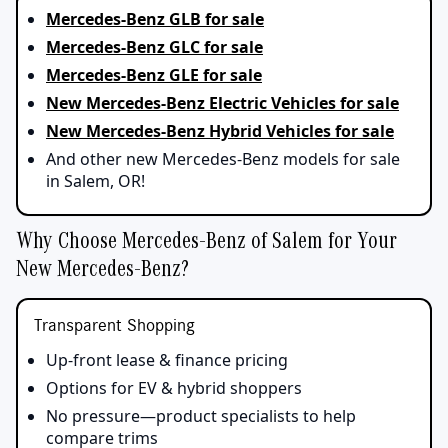
Mercedes-Benz GLB for sale
Mercedes-Benz GLC for sale
Mercedes-Benz GLE for sale
New Mercedes-Benz Electric Vehicles for sale
New Mercedes-Benz Hybrid Vehicles for sale
And other new Mercedes-Benz models for sale
in Salem, OR!
Why Choose Mercedes-Benz of Salem for Your
New Mercedes-Benz?
Transparent Shopping
Up‑front lease & finance pricing
Options for EV & hybrid shoppers
No pressure—product specialists to help
compare trims