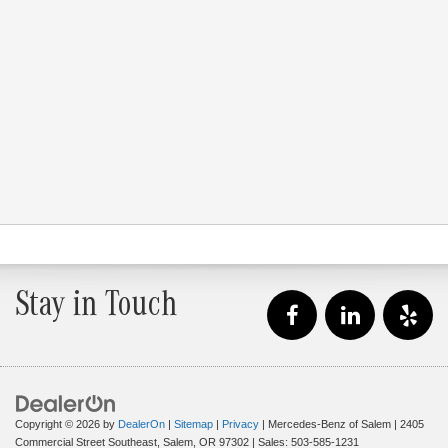
Stay in Touch
Copyright © 2026
by
DealerOn
|
Sitemap
|
Privacy
| Mercedes-Benz of Salem
|
2405
Commercial Street Southeast,
Salem,
OR
97302
| Sales:
503-585-1231