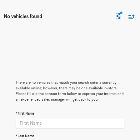
No vehicles found
There are no vehicles that match your search criteria currently
available online; however, there may be one available in-store.
Please fill out the contact form below to express your interest and
an experienced sales manager will get back to you.
*First Name
*Last Name