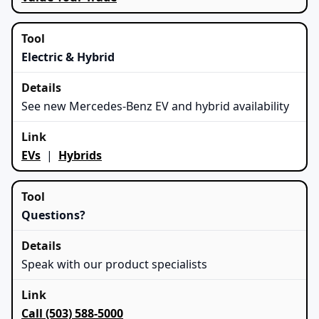
Electric & Hybrid
See new Mercedes-Benz EV and hybrid availability
EVs
|
Hybrids
Questions?
Speak with our product specialists
Call (503) 588-5000