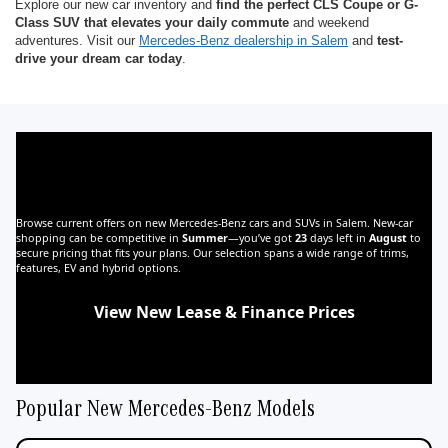
Explore our new car inventory and
find the perfect CLS Coupe or G-
Class SUV that elevates your daily commute
and weekend
adventures. Visit our
Mercedes-Benz dealership in Salem
and
test-
drive your dream car today
.
Find Your Next Mercedes-Benz for Sale in
Salem, OR at Mercedes-Benz of Salem
Browse current offers on new Mercedes-Benz cars and SUVs in Salem. New‑car
shopping can be competitive in
Summer
—you’ve got
23
days left in
August
to
secure pricing that fits your plans. Our selection spans a wide range of trims,
features, EV and hybrid options.
View New Lease & Finance Prices
Shop New EVs
Shop New Hybrids
Popular New Mercedes-Benz Models