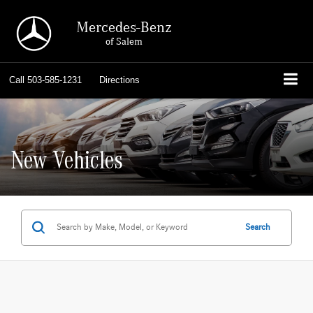
Mercedes-Benz
of Salem
Call
503-585-1231
Directions
New Vehicles
Search