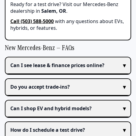
Ready for a test drive? Visit our Mercedes-Benz
dealership in
Salem, OR
.
Call (503) 588-5000
with any questions about EVs,
hybrids, or features.
New Mercedes-Benz — FAQs
Can I see lease & finance prices online?
Do you accept trade‑ins?
Can I shop EV and hybrid models?
How do I schedule a test drive?