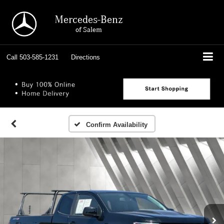
Mercedes-Benz
of Salem
Call
503-585-1231
Directions
Confirm Availability