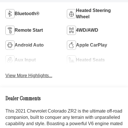
Heated Steering
Bluetooth®
Wheel
Remote Start
4WD/AWD
Android Auto
Apple CarPlay
Aux Input
Heated Seats
View More Highlights...
Dealer Comments
This 2021 Chevrolet Colorado ZR2 is the ultimate off-road
companion, built to conquer any terrain with unparalleled
capability and style. Boasting a powerful V6 engine mated