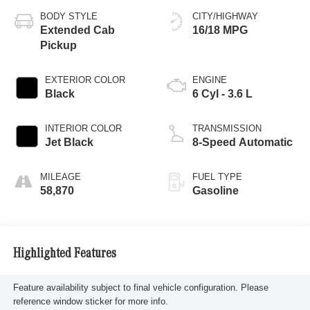
BODY STYLE
CITY/HIGHWAY
Extended Cab
16/18 MPG
Pickup
EXTERIOR COLOR
ENGINE
Black
6 Cyl - 3.6 L
INTERIOR COLOR
TRANSMISSION
Jet Black
8-Speed Automatic
MILEAGE
FUEL TYPE
58,870
Gasoline
Highlighted Features
Feature availability subject to final vehicle configuration. Please
reference window sticker for more info.