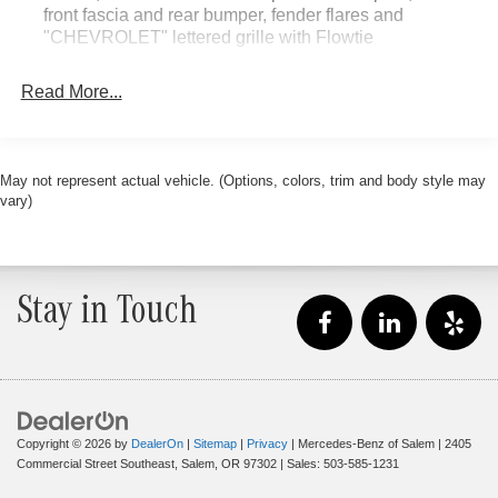
front fascia and rear bumper, fender flares and
A charge for 0.40% Oregon Corporate Activity Tax and
"CHEVROLET" lettered grille with Flowtie
0.5% state privilege tax will be added to new vehicle
sales. Plus license and title, and $250 title and
Read More...
registration processing fee. Price does not include dealer
installed accessories. Price includes $235 of dealer
added accessories.
May not represent actual vehicle. (Options, colors, trim and body style may
vary)
Stay in Touch
Copyright © 2026
by
DealerOn
|
Sitemap
|
Privacy
| Mercedes-Benz of Salem
|
2405
Commercial Street Southeast,
Salem,
OR
97302
| Sales:
503-585-1231