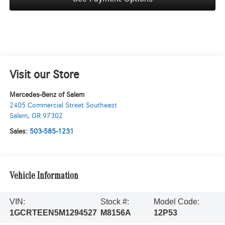
Visit our Store
Mercedes-Benz of Salem
2405 Commercial Street Southeast
Salem
,
OR
97302
Sales:
503-585-1231
Vehicle Information
VIN:
Stock #:
Model Code:
1GCRTEEN5M1294527
M8156A
12P53