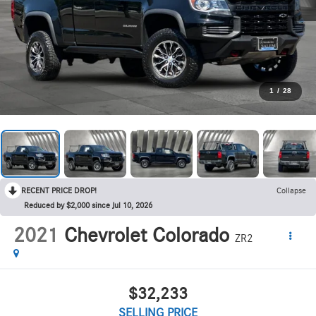
1
/
28
RECENT PRICE DROP!
Collapse
Reduced by $2,000 since Jul 10, 2026
2021
Chevrolet Colorado
ZR2
$32,233
SELLING PRICE