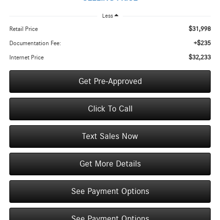
Less
$31,998
Retail Price
+$235
Documentation Fee:
$32,233
Internet Price
Get Pre-Approved
Click To Call
Text Sales Now
Get More Details
See Payment Options
See Payment Options