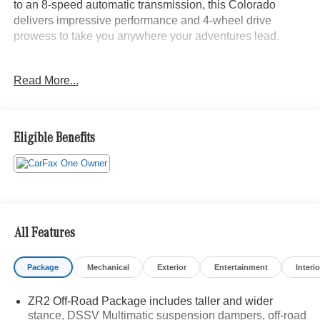
to an 8-speed automatic transmission, this Colorado
delivers impressive performance and 4-wheel drive
prowess to take you anywhere your adventures lead.
- Custom-tuned Multimatic DSSV dampers
Read More...
- Driver-selectable full-locking front and rear differentials
- Heavy-duty Trailering Package
- Black Spray-On Bedliner with Chevrolet logo
- Heated steering wheel and front seats
Eligible Benefits
- Leather-appointed seat trim
- Chevrolet Infotainment 3 Plus system with 8-inch
touchscreen
- Apple CarPlay and Android Auto integration
- Rear vision camera with hitch guidance
All Features
This Colorado ZR2 is ready to elevate your off-road
experience with its uncompromising blend of rugged
Package
Mechanical
Exterior
Entertainment
Interio
capability and premium comfort. Schedule a test drive
today and discover the freedom to explore the untamed
ZR2 Off-Road Package includes taller and wider
wilderness in this exceptional midsize truck.
stance, DSSV Multimatic suspension dampers, off-road