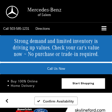
Mercedes-Benz
of Salem
Call
503-585-1231
Directions
Strong demand and limited inventory is
driving up values. Check your car’s value
now ~ No purchase or trade-in required.
Call Us Now
Confirm Availability