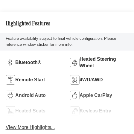
Highlighted Features
Feature availability subject to final vehicle configuration. Please
reference window sticker for more info.
Heated Steering
Bluetooth®
Wheel
Remote Start
4WD/AWD
Android Auto
Apple CarPlay
Heated Seats
Keyless Entry
View More Highlights...