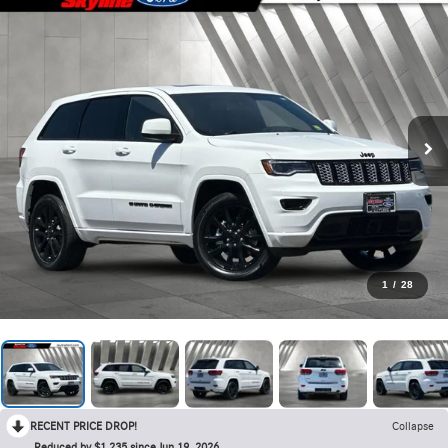
1
/
28
RECENT PRICE DROP!
Collapse
Reduced by $1,235 since Jun 19, 2026