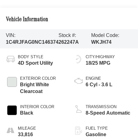
Vehicle Information
VIN:
Stock #:
Model Code:
1C4RJFAG0NC146374
262247A
WKJH74
BODY STYLE
CITY/HIGHWAY
4D Sport Utility
18/25 MPG
EXTERIOR COLOR
ENGINE
Bright White
6 Cyl - 3.6 L
Clearcoat
INTERIOR COLOR
TRANSMISSION
Black
8-Speed Automatic
MILEAGE
FUEL TYPE
33,816
Gasoline