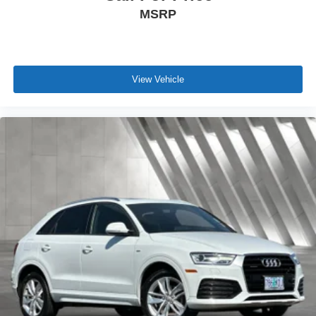
MSRP
View Vehicle