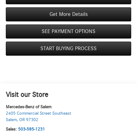
Get More Details
SEE PAYMENT OPTIONS
START BUYING PROCESS
Visit our Store
Mercedes-Benz of Salem
2405 Commercial Street Southeast
Salem
,
OR
97302
Sales:
503-585-1231