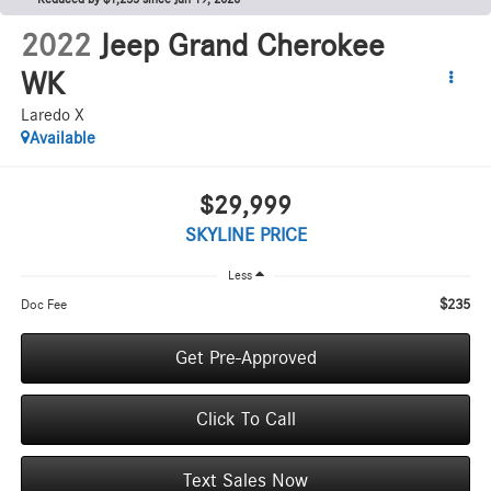
2022
Jeep Grand Cherokee
WK
Laredo X
Available
$29,999
SKYLINE PRICE
Less
$235
Doc Fee
Get Pre-Approved
Click To Call
Text Sales Now