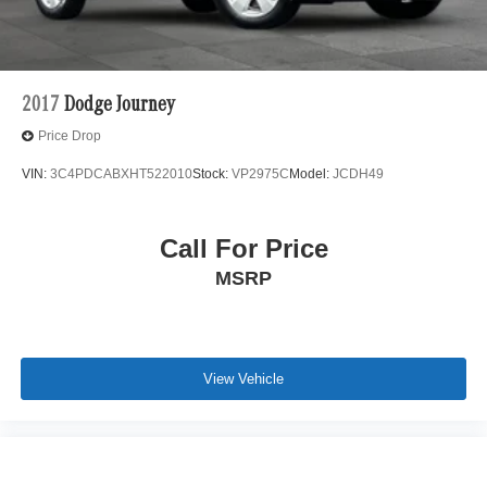
2017
Dodge Journey
Price Drop
VIN:
3C4PDCABXHT522010
Stock:
VP2975C
Model:
JCDH49
Call For Price
MSRP
View Vehicle