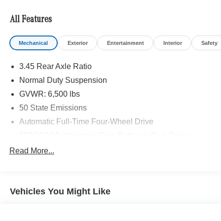
outside of Gervais and we are proudly serving the
Silverton area as well.
All Features
Mechanical
Exterior
Entertainment
Interior
Safety
3.45 Rear Axle Ratio
Normal Duty Suspension
GVWR: 6,500 lbs
50 State Emissions
Automatic Full-Time Four-Wheel Drive
650CCA Maintenance-Free Battery w/Run Down
Protection
Read More...
160 Amp Alternator
Towing Equipment -inc: Trailer Sway Control
1370# Maximum Payload
Vehicles You Might Like
Gas-Pressurized Shock Absorbers
Front And Rear Anti-Roll Bars