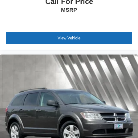
Call For Price
MSRP
View Vehicle