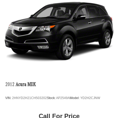
2012
Acura MDX
VIN:
2HNYD2H21CH503202
Stock:
AP2549A
Model:
YD2H2CJNW
Call For Price