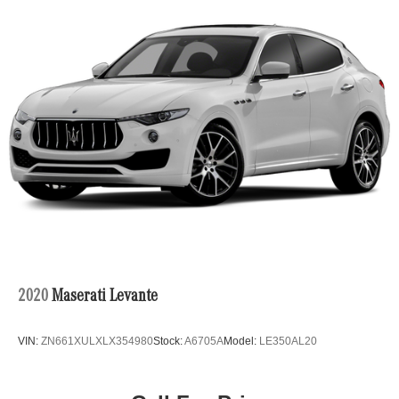
Electric Power-Assist Speed-Sensing Steering
24.6 Gal. Fuel Tank
Single Stainless Steel Exhaust
Permanent Locking Hubs
Short And Long Arm Front Suspension w/Coil Springs
Multi-Link Rear Suspension w/Coil Springs
4-Wheel Disc Brakes w/4-Wheel ABS, Front And Rear
Vented Discs, Brake Assist and Hill Hold Control
2020
Maserati Levante
VIN:
ZN661XULXLX354980
Stock:
A6705A
Model:
LE350AL20