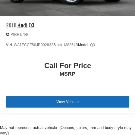
2018
Audi Q3
Price Drop
VIN:
WA1ECCFS0JR002832
Stock:
M8264B
Model:
Q3
Call For Price
MSRP
View Vehicle
May not represent actual vehicle. (Options, colors, trim and body style may
vary)