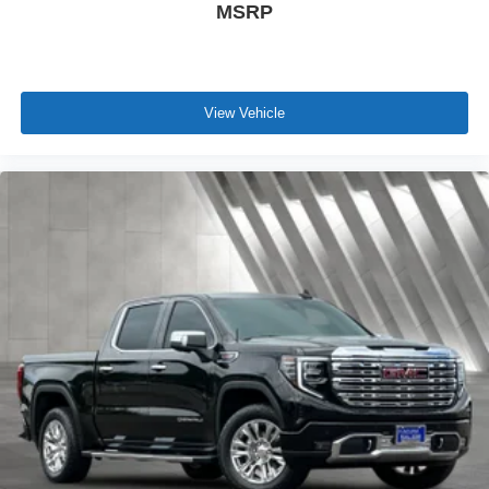
MSRP
View Vehicle