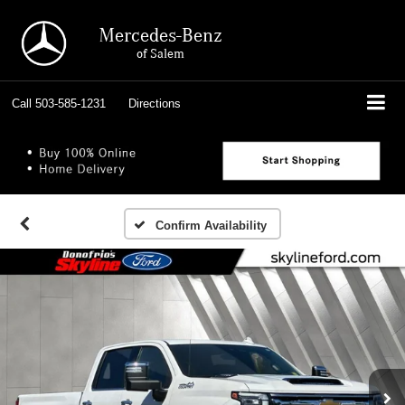
Mercedes-Benz
of Salem
Call
503-585-1231
Directions
Confirm Availability