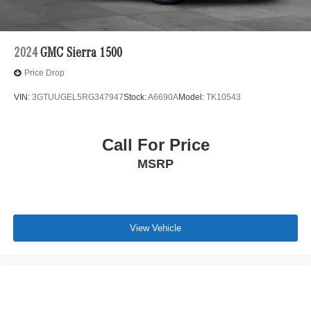
2024
GMC Sierra 1500
Price Drop
VIN:
3GTUUGEL5RG347947
Stock:
A6690A
Model:
TK10543
Call For Price
MSRP
View Vehicle