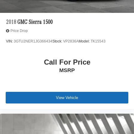
2018
GMC Sierra 1500
Price Drop
VIN:
3GTU2NER1JG366434
Stock:
VP2836A
Model:
TK15543
Call For Price
MSRP
View Vehicle