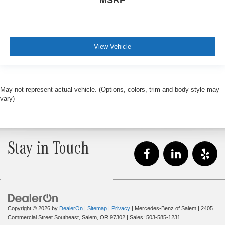
MSRP
View Vehicle
May not represent actual vehicle. (Options, colors, trim and body style may
vary)
Stay in Touch
Copyright © 2026
by
DealerOn
|
Sitemap
|
Privacy
| Mercedes-Benz of Salem
|
2405
Commercial Street Southeast,
Salem,
OR
97302
| Sales:
503-585-1231