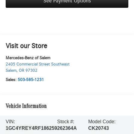
See Payment Options
Visit our Store
Mercedes-Benz of Salem
2405 Commercial Street Southeast
Salem
,
OR
97302
Sales:
503-585-1231
Vehicle Information
VIN:
Stock #:
Model Code:
1GC4YREY4RF186259
262364A
CK20743