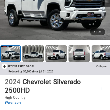
1
/
27
RECENT PRICE DROP!
Collapse
Reduced by $5,200 since Jul 31, 2026
2024
Chevrolet Silverado
2500HD
High Country
Available