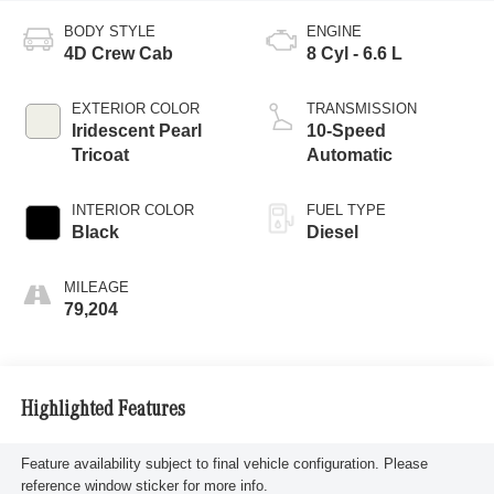
BODY STYLE
ENGINE
4D Crew Cab
8 Cyl - 6.6 L
EXTERIOR COLOR
TRANSMISSION
Iridescent Pearl
10-Speed
Tricoat
Automatic
INTERIOR COLOR
FUEL TYPE
Black
Diesel
MILEAGE
79,204
Highlighted Features
Feature availability subject to final vehicle configuration. Please
reference window sticker for more info.