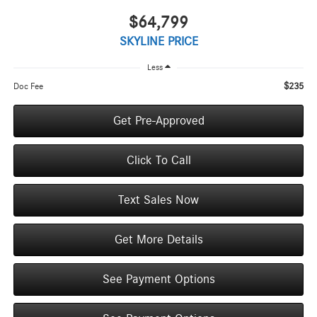
$64,799
SKYLINE PRICE
Less
$235
Doc Fee
Get Pre-Approved
Click To Call
Text Sales Now
Get More Details
See Payment Options