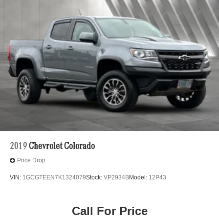
2019
Chevrolet Colorado
Price Drop
VIN:
1GCGTEEN7K1324079
Stock:
VP2934B
Model:
12P43
Call For Price