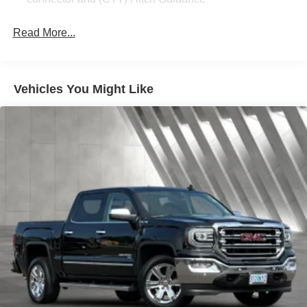
Read More...
Vehicles You Might Like