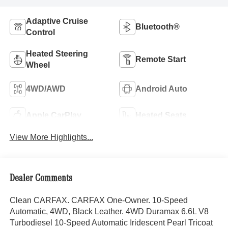
Adaptive Cruise
Bluetooth®
Control
Heated Steering
Remote Start
Wheel
4WD/AWD
Android Auto
Apple CarPlay
Heated Seats
View More Highlights...
Dealer Comments
Clean CARFAX. CARFAX One-Owner. 10-Speed
Automatic, 4WD, Black Leather. 4WD Duramax 6.6L V8
Turbodiesel 10-Speed Automatic Iridescent Pearl Tricoat