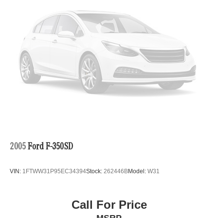
2005
Ford F-350SD
VIN:
1FTWW31P95EC34394
Stock:
262446B
Model:
W31
Call For Price