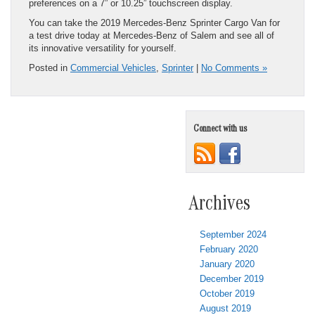
preferences on a 7” or 10.25” touchscreen display.
You can take the 2019 Mercedes-Benz Sprinter Cargo Van for
a test drive today at Mercedes-Benz of Salem and see all of
its innovative versatility for yourself.
Posted in
Commercial Vehicles
,
Sprinter
|
No Comments »
Connect with us
Archives
September 2024
February 2020
January 2020
December 2019
October 2019
August 2019