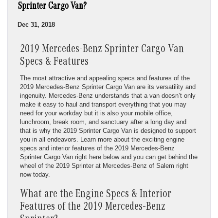
Sprinter Cargo Van?
Dec 31, 2018
2019 Mercedes-Benz Sprinter Cargo Van
Specs & Features
The most attractive and appealing specs and features of the
2019 Mercedes-Benz Sprinter Cargo Van are its versatility and
ingenuity. Mercedes-Benz understands that a van doesn’t only
make it easy to haul and transport everything that you may
need for your workday but it is also your mobile office,
lunchroom, break room, and sanctuary after a long day and
that is why the 2019 Sprinter Cargo Van is designed to support
you in all endeavors. Learn more about the exciting engine
specs and interior features of the 2019 Mercedes-Benz
Sprinter Cargo Van right here below and you can get behind the
wheel of the 2019 Sprinter at Mercedes-Benz of Salem right
now today.
What are the Engine Specs & Interior
Features of the 2019 Mercedes-Benz