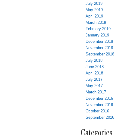
July 2019
May 2019
April 2019
March 2019
February 2019
January 2019
December 2018
November 2018
September 2018
July 2018
June 2018
April 2018
July 2017
May 2017
March 2017
December 2016
November 2016
October 2016
September 2016
Categories