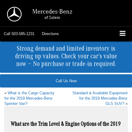
Mercedes-Benz
of Salem
Call
503-585-1231
Directions
Strong demand and limited inventory is
driving up values. Check your car’s value
now ~ No purchase or trade-in required.
Call Us Now
«
What is the Cargo Capacity
Standard & Available Equipment
for the 2019 Mercedes-Benz
for the 2019 Mercedes-Benz
Sprinter Van?
GLS SUV?
»
What are the Trim Level & Engine Options of the 2019