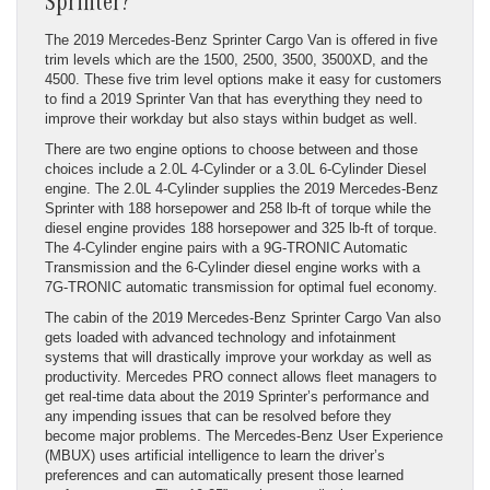
Sprinter?
The 2019 Mercedes-Benz Sprinter Cargo Van is offered in five
trim levels which are the 1500, 2500, 3500, 3500XD, and the
4500. These five trim level options make it easy for customers
to find a 2019 Sprinter Van that has everything they need to
improve their workday but also stays within budget as well.
There are two engine options to choose between and those
choices include a 2.0L 4-Cylinder or a 3.0L 6-Cylinder Diesel
engine. The 2.0L 4-Cylinder supplies the 2019 Mercedes-Benz
Sprinter with 188 horsepower and 258 lb-ft of torque while the
diesel engine provides 188 horsepower and 325 lb-ft of torque.
The 4-Cylinder engine pairs with a 9G-TRONIC Automatic
Transmission and the 6-Cylinder diesel engine works with a
7G-TRONIC automatic transmission for optimal fuel economy.
The cabin of the 2019 Mercedes-Benz Sprinter Cargo Van also
gets loaded with advanced technology and infotainment
systems that will drastically improve your workday as well as
productivity. Mercedes PRO connect allows fleet managers to
get real-time data about the 2019 Sprinter’s performance and
any impending issues that can be resolved before they
become major problems. The Mercedes-Benz User Experience
(MBUX) uses artificial intelligence to learn the driver’s
preferences and can automatically present those learned