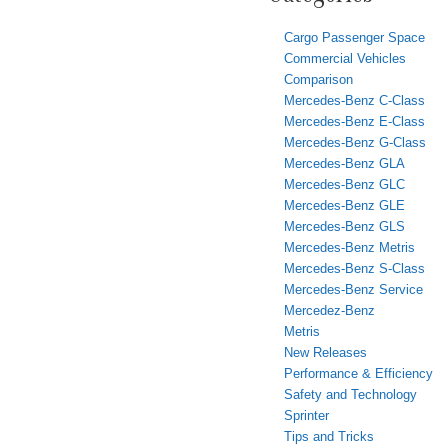
Cargo Passenger Space
Commercial Vehicles
Comparison
Mercedes-Benz C-Class
Mercedes-Benz E-Class
Mercedes-Benz G-Class
Mercedes-Benz GLA
Mercedes-Benz GLC
Mercedes-Benz GLE
Mercedes-Benz GLS
Mercedes-Benz Metris
Mercedes-Benz S-Class
Mercedes-Benz Service
Mercedez-Benz
Metris
New Releases
Performance & Efficiency
Safety and Technology
Sprinter
Tips and Tricks