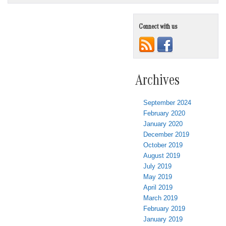
Connect with us
Archives
September 2024
February 2020
January 2020
December 2019
October 2019
August 2019
July 2019
May 2019
April 2019
March 2019
February 2019
January 2019