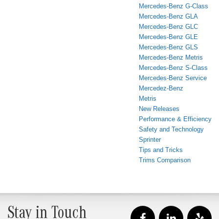
Mercedes-Benz G-Class
Mercedes-Benz GLA
Mercedes-Benz GLC
Mercedes-Benz GLE
Mercedes-Benz GLS
Mercedes-Benz Metris
Mercedes-Benz S-Class
Mercedes-Benz Service
Mercedez-Benz
Metris
New Releases
Performance & Efficiency
Safety and Technology
Sprinter
Tips and Tricks
Trims Comparison
Stay in Touch