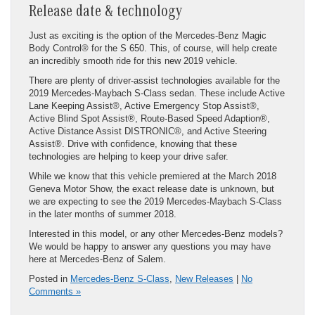
Release date & technology
Just as exciting is the option of the Mercedes-Benz Magic
Body Control® for the S 650. This, of course, will help create
an incredibly smooth ride for this new 2019 vehicle.
There are plenty of driver-assist technologies available for the
2019 Mercedes-Maybach S-Class sedan. These include Active
Lane Keeping Assist®, Active Emergency Stop Assist®,
Active Blind Spot Assist®, Route-Based Speed Adaption®,
Active Distance Assist DISTRONIC®, and Active Steering
Assist®. Drive with confidence, knowing that these
technologies are helping to keep your drive safer.
While we know that this vehicle premiered at the March 2018
Geneva Motor Show, the exact release date is unknown, but
we are expecting to see the 2019 Mercedes-Maybach S-Class
in the later months of summer 2018.
Interested in this model, or any other Mercedes-Benz models?
We would be happy to answer any questions you may have
here at Mercedes-Benz of Salem.
Posted in
Mercedes-Benz S-Class
,
New Releases
|
No
Comments »