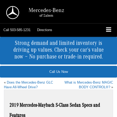
Mercedes-Benz
of Salem
Call
503-585-1231
Directions
Strong demand and limited inventory is
driving up values. Check your car’s value
now ~ No purchase or trade-in required.
Call Us Now
«
Does the Mercedes-Benz GLC
What is Mercedes-Benz MAGIC
Have All-Wheel Drive?
BODY CONTROL®?
»
2019 Mercedes-Maybach S-Class Sedan Specs and
Features