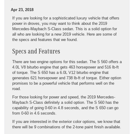
Apr 23, 2018
If you are looking for a sophisticated luxury vehicle that offers
power in droves, you may want to think about the 2019
Mercedes-Maybach S-Class sedan. This is a solid option for
all who are looking for a new 2019 vehicle. Here are some of
the specs and features that we found.
Specs and Features
There are two engine options for this sedan. The S 560 offers a
4.0L V8 biturbo engine that gets 463 horsepower and 516 lb-ft
of torque. The S 650 has a 6.0L V12 biturbo engine that
generates 621 horsepower and 738 lb-ft of torque. Either option
promises to be a powerful vehicle that performs well on the
road.
For those looking for power and speed, the 2019 Mercedes-
Maybach S-Class definitely a solid option. The S 560 has the
capability of going 0-60 in 4.8 seconds, and the S 650 can go
from 0-60 in 4.6 seconds.
If you are interested in the exterior color options, we know that
there will be 9 combinations of the 2-tone paint finish available.