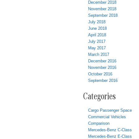
December 2018
November 2018
September 2018
July 2018
June 2018
April 2018
July 2017
May 2017
March 2017
December 2016
November 2016
October 2016
September 2016
Categories
Cargo Passenger Space
Commercial Vehicles
Comparison
Mercedes-Benz C-Class
Mercedes-Benz E-Class