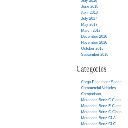
July 2018
June 2018
April 2018
July 2017
May 2017
March 2017
December 2016
November 2016
October 2016
September 2016
Categories
Cargo Passenger Space
Commercial Vehicles
Comparison
Mercedes-Benz C-Class
Mercedes-Benz E-Class
Mercedes-Benz G-Class
Mercedes-Benz GLA
Mercedes-Benz GLC