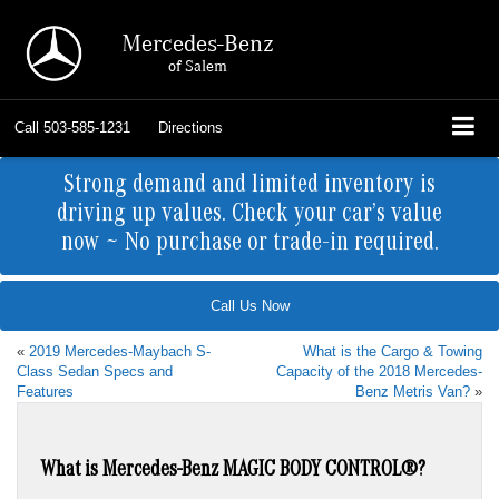
Mercedes-Benz
of Salem
Call
503-585-1231
Directions
Strong demand and limited inventory is
driving up values. Check your car’s value
now ~ No purchase or trade-in required.
Call Us Now
«
2019 Mercedes-Maybach S-
What is the Cargo & Towing
Class Sedan Specs and
Capacity of the 2018 Mercedes-
Features
Benz Metris Van?
»
What is Mercedes-Benz MAGIC BODY CONTROL®?