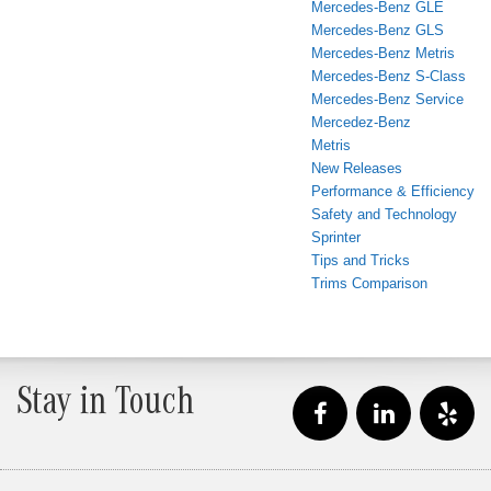
Mercedes-Benz GLE
Mercedes-Benz GLS
Mercedes-Benz Metris
Mercedes-Benz S-Class
Mercedes-Benz Service
Mercedez-Benz
Metris
New Releases
Performance & Efficiency
Safety and Technology
Sprinter
Tips and Tricks
Trims Comparison
Stay in Touch