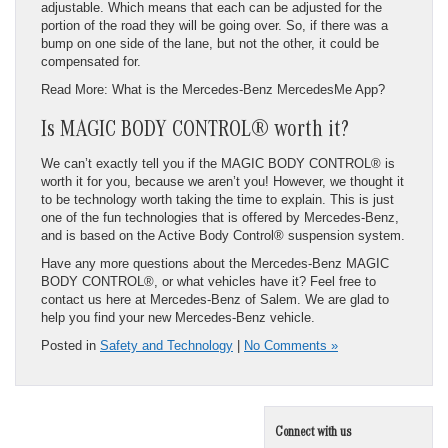
adjustable. Which means that each can be adjusted for the
portion of the road they will be going over. So, if there was a
bump on one side of the lane, but not the other, it could be
compensated for.
Read More: What is the Mercedes-Benz MercedesMe App?
Is MAGIC BODY CONTROL® worth it?
We can’t exactly tell you if the MAGIC BODY CONTROL® is
worth it for you, because we aren’t you! However, we thought it
to be technology worth taking the time to explain. This is just
one of the fun technologies that is offered by Mercedes-Benz,
and is based on the Active Body Control® suspension system.
Have any more questions about the Mercedes-Benz MAGIC
BODY CONTROL®, or what vehicles have it? Feel free to
contact us here at Mercedes-Benz of Salem. We are glad to
help you find your new Mercedes-Benz vehicle.
Posted in
Safety and Technology
|
No Comments »
Connect with us