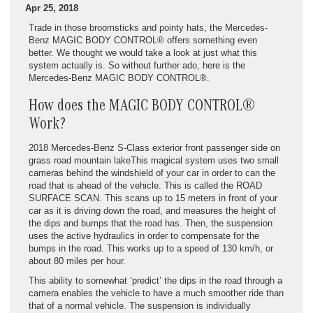
Apr 25, 2018
Trade in those broomsticks and pointy hats, the Mercedes-
Benz MAGIC BODY CONTROL® offers something even
better. We thought we would take a look at just what this
system actually is. So without further ado, here is the
Mercedes-Benz MAGIC BODY CONTROL®.
How does the MAGIC BODY CONTROL®
Work?
2018 Mercedes-Benz S-Class exterior front passenger side on
grass road mountain lakeThis magical system uses two small
cameras behind the windshield of your car in order to can the
road that is ahead of the vehicle. This is called the ROAD
SURFACE SCAN. This scans up to 15 meters in front of your
car as it is driving down the road, and measures the height of
the dips and bumps that the road has. Then, the suspension
uses the active hydraulics in order to compensate for the
bumps in the road. This works up to a speed of 130 km/h, or
about 80 miles per hour.
This ability to somewhat ‘predict’ the dips in the road through a
camera enables the vehicle to have a much smoother ride than
that of a normal vehicle. The suspension is individually