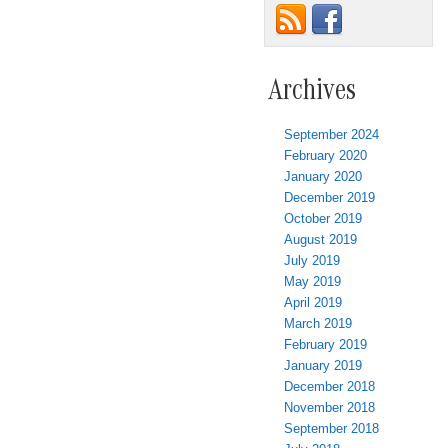
Archives
September 2024
February 2020
January 2020
December 2019
October 2019
August 2019
July 2019
May 2019
April 2019
March 2019
February 2019
January 2019
December 2018
November 2018
September 2018